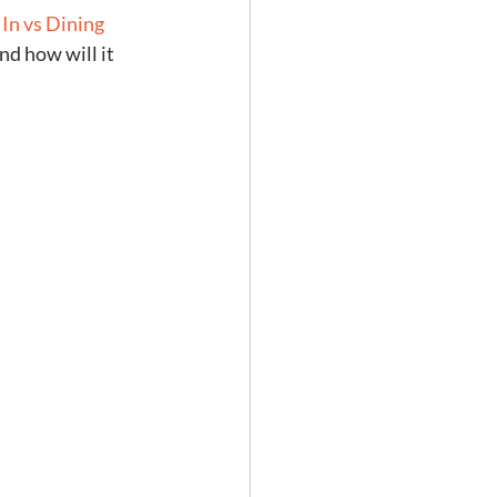
 In vs Dining 
d how will it 