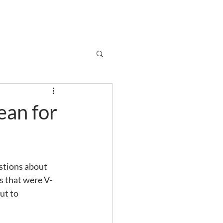
Subscribe
r
Shop
Contact
ean for
stions about 
s that were V-
ut to 