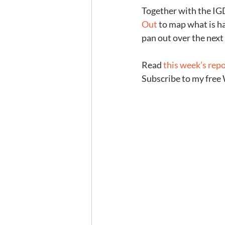
Together with the IGD,
Out
 to map what is h
pan out over the nex
Read 
this week’s rep
Subscribe to my free 