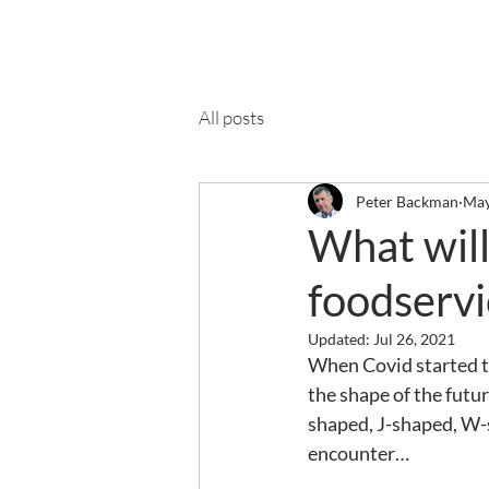
Ab
All posts
Peter Backman
May
What will
foodservi
Updated:
Jul 26, 2021
When Covid started t
the shape of the futu
shaped, J-shaped, W-s
encounter…