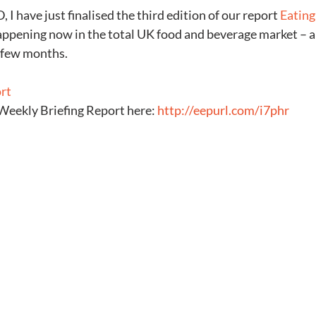
 I have just finalised the third edition of our report 
Eating
appening now in the total UK food and beverage market – an
t few months.
ort
Weekly Briefing Report here: 
http://eepurl.com/i7phr