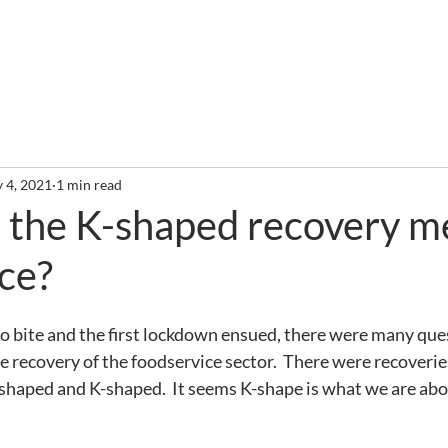
out
Services
Clients
Required Reading
Newslette
 4, 2021
1 min read
 the K-shaped recovery m
ce?
o bite and the first lockdown ensued, there were many que
re recovery of the foodservice sector.  There were recoverie
haped and K-shaped.  It seems K-shape is what we are abo