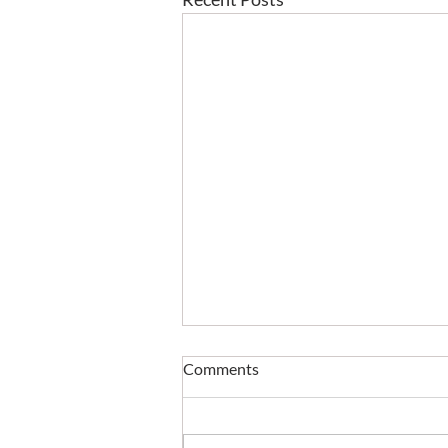
Comments