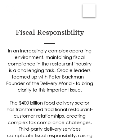
Subscribe
Fiscal Responsibility
In an increasingly complex operating
environment, maintaining fiscal
compliance in the restaurant industry
is a challenging task. Oracle leaders
teamed up with Peter Backman –
Founder of theDelivery.World - to bring
clarity to this important issue.
The $400 billion food delivery sector
has transformed traditional restaurant-
customer relationships, creating
complex tax compliance challenges.
Third-party delivery services
complicate fiscal responsibility, raising