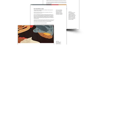
Download now