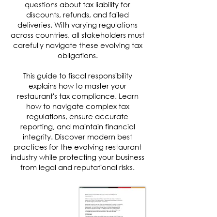
questions about tax liability for
discounts, refunds, and failed
deliveries. With varying regulations
across countries, all stakeholders must
carefully navigate these evolving tax
obligations.
This guide to fiscal responsibility
explains how to master your
restaurant's tax compliance. Learn
how to navigate complex tax
regulations, ensure accurate
reporting, and maintain financial
integrity. Discover modern best
practices for the evolving restaurant
industry while protecting your business
from legal and reputational risks.