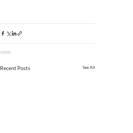
Recent Posts
See All