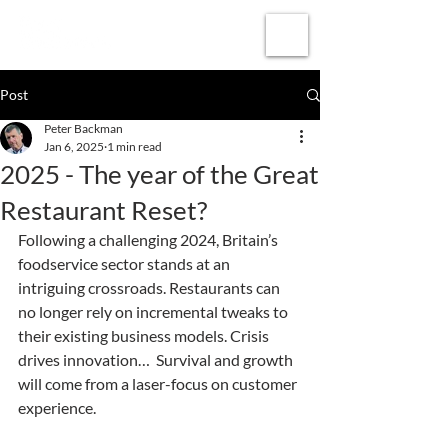
Subscribe
Post
Peter Backman
Jan 6, 2025
1 min read
2025 - The year of the Great
Restaurant Reset?
Following a challenging 2024, Britain’s 
foodservice sector stands at an 
intriguing crossroads. Restaurants can 
no longer rely on incremental tweaks to 
their existing business models. Crisis 
drives innovation…  Survival and growth 
will come from a laser-focus on customer 
experience.