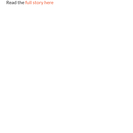
 Read the 
full story here