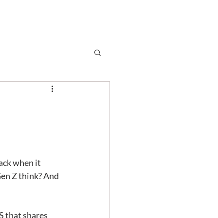
Subscribe
r
Shop
Contact
t
ack when it 
Gen Z think? And 
 that shares 