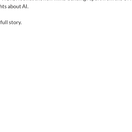
hts about AI.
full story.