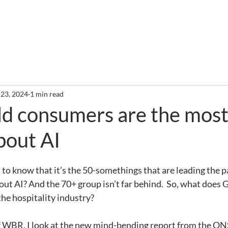
out
Services
Clients
Required Reading
Newslette
 23, 2024
1 min read
ld consumers are the mos
bout AI
 to know that it’s the 50-somethings that are leading the p
out AI? And the 70+ group isn’t far behind.  So, what does 
the hospitality industry?
of WBR, I look at the new mind-bending report from the ONS