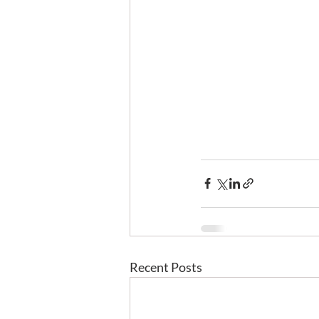
Recent Posts