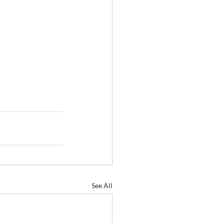
See All