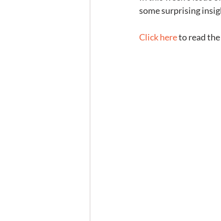
some surprising insig
Click here
 to read the 