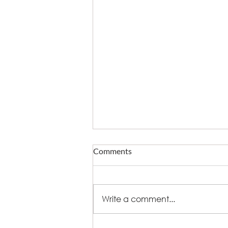
Comments
Write a comment...