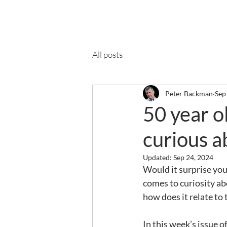
Ab
All posts
Peter Backman
Sep
50 year o
curious a
Updated:
Sep 24, 2024
Would it surprise you
comes to curiosity ab
how does it relate to 
In this week’s issue 