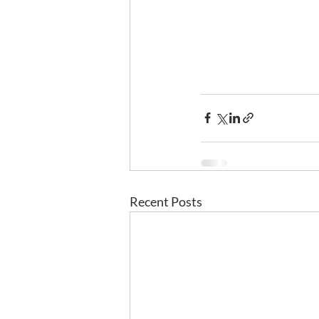
Recent Posts