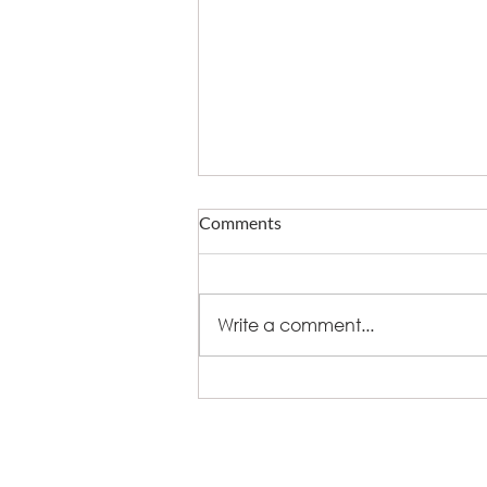
Comments
Write a comment...
What fire does to eating out -
and who now owns delivery
+44 (0)8448 