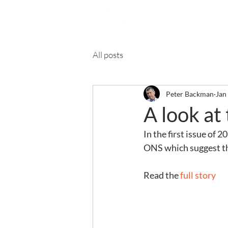
Ab
All posts
Peter Backman
Jan
A look at
In the first issue of 
ONS which suggest tha
Read the 
full story