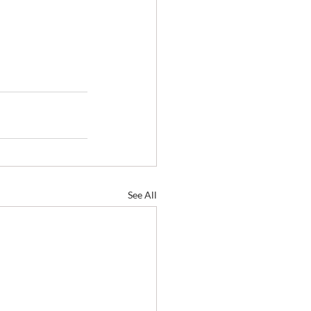
See All