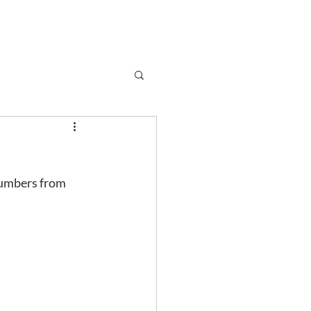
Subscribe
r
Shop
Contact
 numbers from 