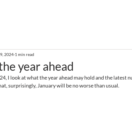
out
Services
Clients
Required Reading
Newslette
 9, 2024
1 min read
 the year ahead
2024, I look at what the year ahead may hold and the latest
t, surprisingly, January will be no worse than usual.