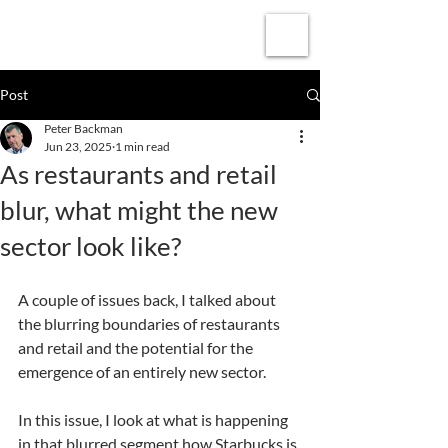
Subscribe
Post
Peter Backman
Jun 23, 2025
1 min read
As restaurants and retail
blur, what might the new
sector look like?
A couple of issues back, I talked about 
the blurring boundaries of restaurants 
and retail and the potential for the 
emergence of an entirely new sector.
In this issue, I look at what is happening 
in that blurred segment how Starbucks is 