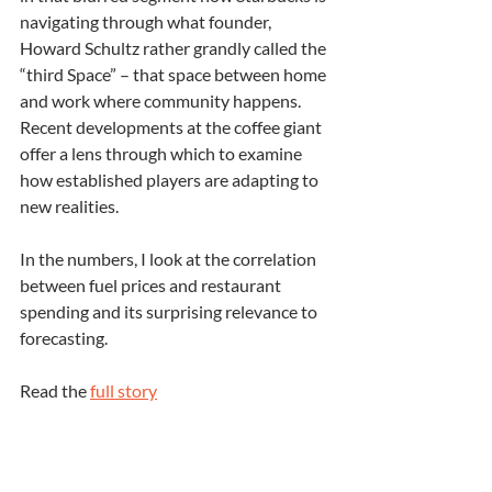
navigating through what founder, 
Howard Schultz rather grandly called the 
“third Space” – that space between home 
and work where community happens. 
Recent developments at the coffee giant 
offer a lens through which to examine 
how established players are adapting to 
new realities.
In the numbers, I look at the correlation 
between fuel prices and restaurant 
spending and its surprising relevance to 
forecasting.
Read the 
full story