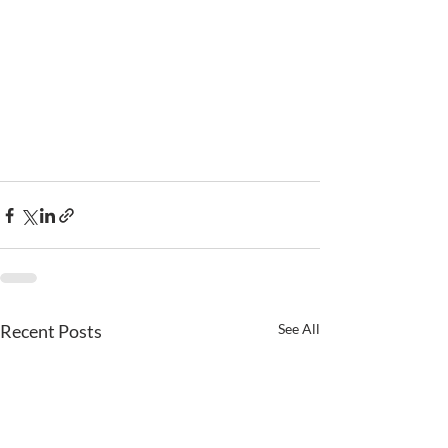
Recent Posts
See All