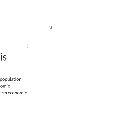
Subscribe
r
Shop
Contact
is
 population 
nomic 
-term economic 