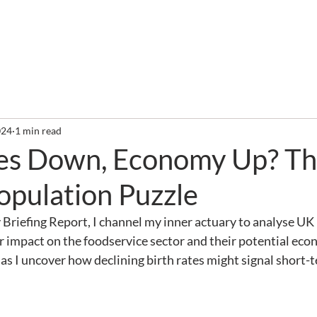
out
Services
Clients
Required Reading
Newslette
024
1 min read
tes Down, Economy Up? Th
opulation Puzzle
 Briefing Report, I channel my inner actuary to analyse UK
ir impact on the foodservice sector and their potential eco
 as I uncover how declining birth rates might signal short