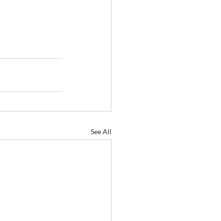
See All