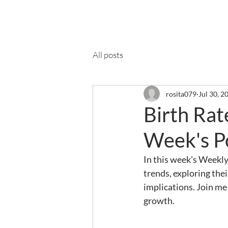
Ab
All posts
rosita079
Jul 30, 2
Birth Ra
Week's P
In this week's Weekly
trends, exploring the
implications. Join me
growth.