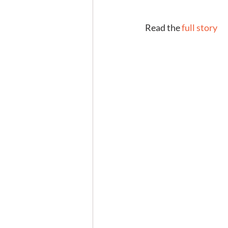
 Read the 
full story