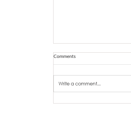
Comments
Write a comment...
What fire does to eating out -
and who now owns delivery
+44 (0)8448 