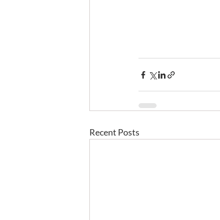
Recent Posts