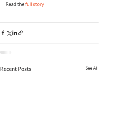
Read the 
full story
Recent Posts
See All