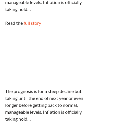
manageable levels. Inflation is officially 
taking hold…
Read the 
full story
The prognosis is for a steep decline but 
taking until the end of next year or even 
longer before getting back to normal, 
manageable levels. Inflation is officially 
taking hold…