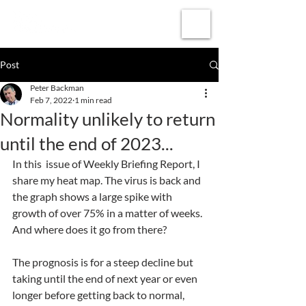
Subscribe
Post
Peter Backman
Feb 7, 2022
1 min read
Normality unlikely to return
until the end of 2023...
In this  issue of Weekly Briefing Report, I 
share my heat map. The virus is back and 
the graph shows a large spike with 
growth of over 75% in a matter of weeks. 
And where does it go from there?
The prognosis is for a steep decline but 
taking until the end of next year or even 
longer before getting back to normal, 