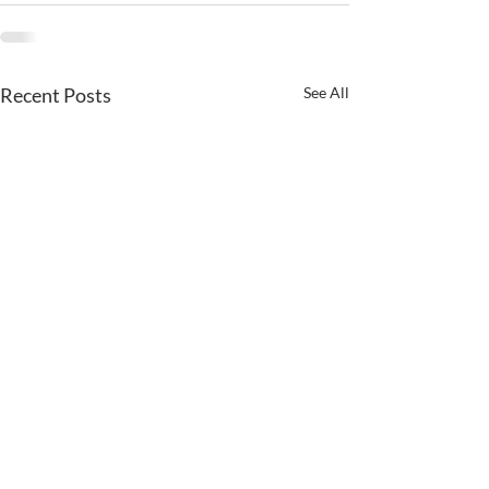
Recent Posts
See All