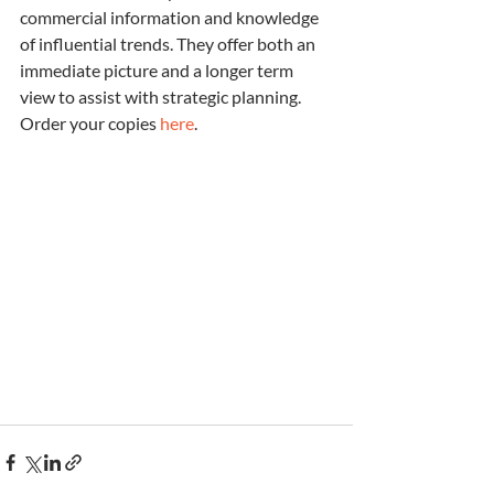
commercial information and knowledge 
of influential trends. They offer both an 
immediate picture and a longer term 
view to assist with strategic planning.  
Order your copies 
here
.