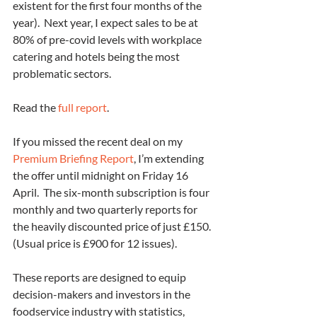
existent for the first four months of the 
year).  Next year, I expect sales to be at 
80% of pre-covid levels with workplace 
catering and hotels being the most 
problematic sectors.
Read the 
full report
.
If you missed the recent deal on my 
Premium Briefing Report
, I’m extending 
the offer until midnight on Friday 16 
April.  The six-month subscription is four 
monthly and two quarterly reports for 
the heavily discounted price of just £150. 
(Usual price is £900 for 12 issues).
These reports are designed to equip 
decision-makers and investors in the 
foodservice industry with statistics, 