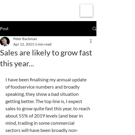
Subscribe
Post
Peter Backman
Apr 12, 2021
1 min read
Sales are likely to grow fast
this year...
I have been finalising my annual update 
of foodservice numbers and broadly 
speaking, they show a bad situation 
getting better. The top line is, I expect 
sales to grow quite fast this year, to reach 
about 55% of 2019 levels (and bear in 
mind, trading in some commercial 
sectors will have been broadly non-