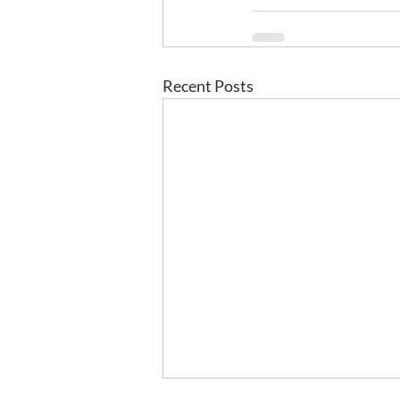
Recent Posts