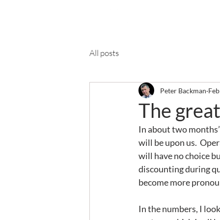
Ab
All posts
Peter Backman
Feb
The great
In about two months’
will be upon us.  Oper
will have no choice bu
discounting during qu
become more pronounce
In the numbers, I lo