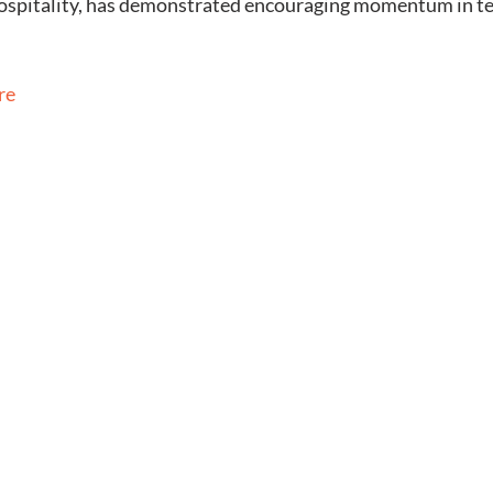
 hospitality, has demonstrated encouraging momentum in t
re