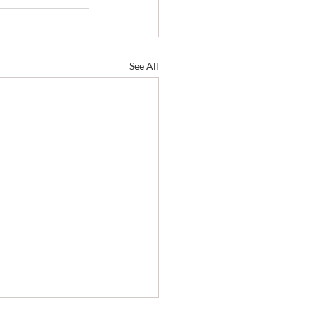
See All