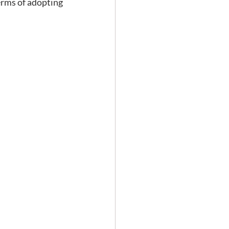
erms of adopting 