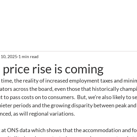
out
Services
Clients
Required Reading
Newslette
 10, 2025
1 min read
 price rise is coming
 time, the reality of increased employment taxes and min
ators across the board, even those that historically champi
t to pass costs on to consumers.  But, we’re also likely to s
ieter periods and the growing disparity between peak and o
d, as will regional variations.
ok at ONS data which shows that the accommodation and fo