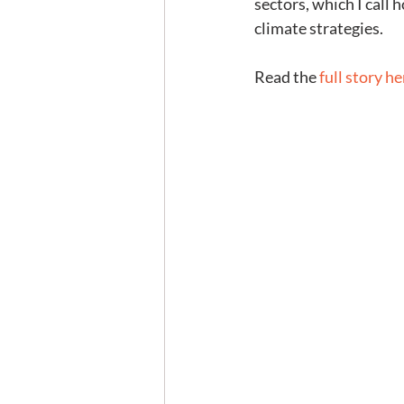
sectors, which I call
climate strategies.
Read the 
full story he