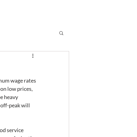
Subscribe
r
Shop
Contact
imum wage rates 
on low prices, 
ee heavy 
ff-peak will 
od service 