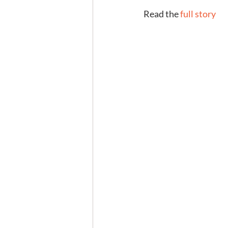
Read the 
full story