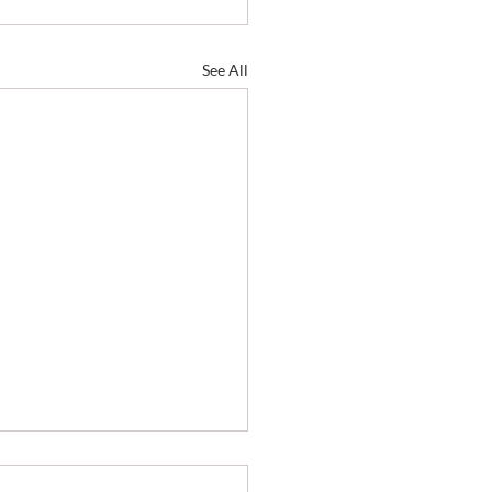
See All