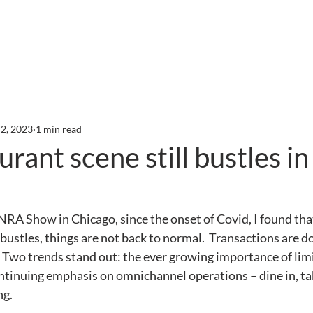
out
Services
Clients
Required Reading
Newslette
 2, 2023
1 min read
rant scene still bustles in
e NRA Show in Chicago, since the onset of Covid, I found tha
 bustles, things are not back to normal.  Transactions are d
.  Two trends stand out: the ever growing importance of lim
ntinuing emphasis on omnichannel operations – dine in, take
ng.