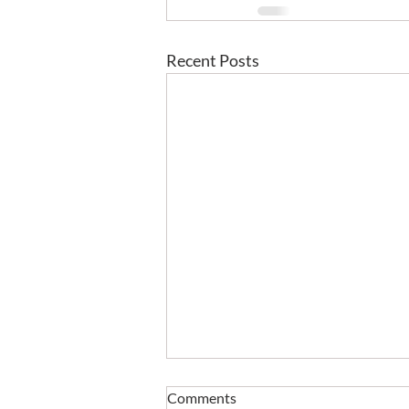
Recent Posts
Comments