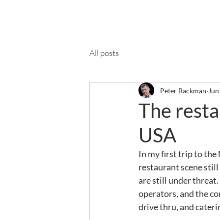
Ab
All posts
Peter Backman
Jun
The restau
USA
In my first trip to th
restaurant scene still
are still under threat
operators, and the co
drive thru, and cateri