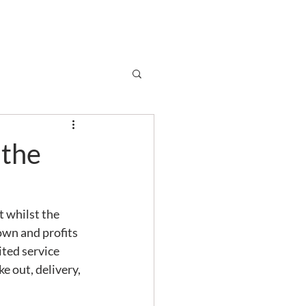
Subscribe
r
Shop
Contact
 the
t whilst the 
own and profits 
ited service 
 out, delivery, 