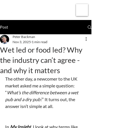
Subscribe
Post
Peter Backman
Nov 3, 2025
1 min read
Wet led or food led? Why
the industry can’t agree -
and why it matters
The other day, a newcomer to the UK 
market asked me a simple question: 
“
What’s the difference between a wet 
pub and a dry pub?
” It turns out, the 
answer isn’t simple at all.
In 
My Insight
, I look at why terms like 