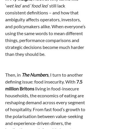
‘
wet led
’ and ‘
food led
’ still lack 
consistent definitions – and how that 
ambiguity affects operators, investors, 
and policymakers alike. When everyone’s 
using the same words to mean different 
things, performance comparisons and 
strategic decisions become much harder 
than they should be.
Then, in 
The Numbers
, I turn to another 
defining issue: food insecurity. With 
7.5 
million Britons
 living in food-insecure 
households, the economics of eating are 
reshaping demand across every segment 
of hospitality. From fast food’s growth to 
the polarisation between value-seeking 
and experience-driven diners, the 