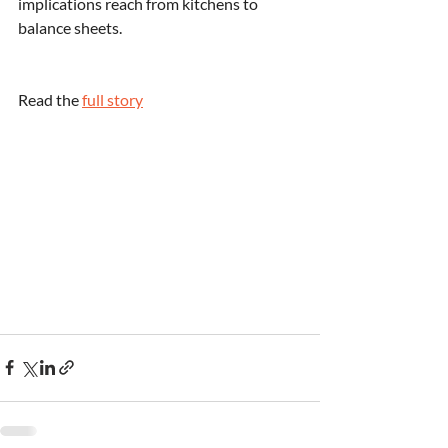
implications reach from kitchens to 
balance sheets.
Read the 
full story