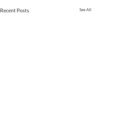
Recent Posts
See All
Comments