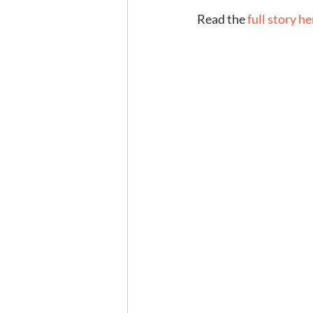
Read the 
full story he