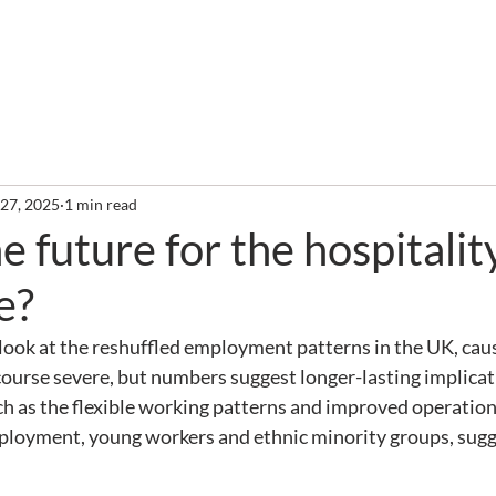
out
Services
Clients
Required Reading
Newslette
 27, 2025
1 min read
e future for the hospitalit
e?
I look at the reshuffled employment patterns in the UK, caus
 course severe, but numbers suggest longer-lasting implicati
ch as the flexible working patterns and improved operational
mployment, young workers and ethnic minority groups, sugge