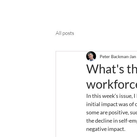
Ab
All posts
Peter Backman
Jan
What's th
workforc
In this week’s issue, 
initial impact was of
some are positive, su
the decline in self-e
negative impact.