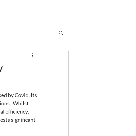
Subscribe
r
Shop
Contact
y
ed by Covid. Its 
ons.  Whilst 
 efficiency, 
sts significant 