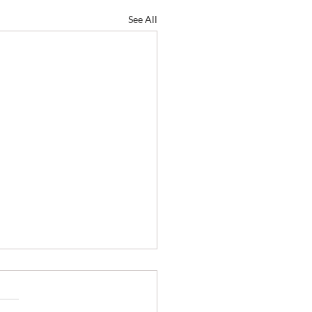
See All