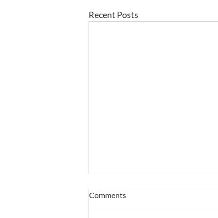
Recent Posts
Comments