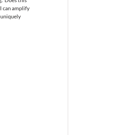
.  Does this 
I can amplify 
 uniquely 