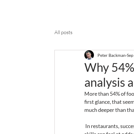
Ab
All posts
Peter Backman
Sep
Why 54% o
analysis 
More than 54% of food
first glance, that see
much deeper than tha
 In restaurants, success is built on instinct, relationships and the ‘hospitality gene’.  These ‘soft’ 