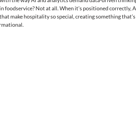
s with the way AI and analytics demand data-driven thinking
n foodservice? Not at all. When it’s positioned correctly, A
hat make hospitality so special, creating something that’s
rmational.