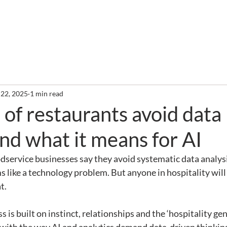
out
Services
Clients
Required Reading
Newslette
 22, 2025
1 min read
f restaurants avoid data
and what it means for AI
service businesses say they avoid systematic data analysis 
ms like a technology problem. But anyone in hospitality will
t.