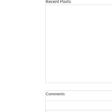
Recent Posts
Comments