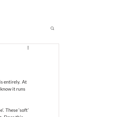
Subscribe
r
Shop
Contact
entirely.  At 
 know it runs 