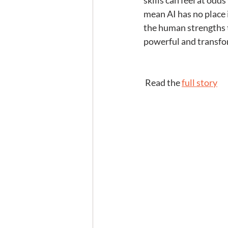
skills can feel at odd
mean AI has no place i
the human strengths t
powerful and transfo
 Read the 
full story