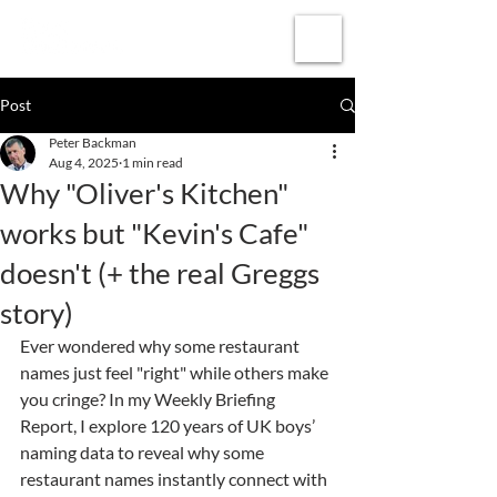
Subscribe
Post
Peter Backman
Aug 4, 2025
1 min read
Why "Oliver's Kitchen"
works but "Kevin's Cafe"
doesn't (+ the real Greggs
story)
Ever wondered why some restaurant 
names just feel "right" while others make 
you cringe? In my Weekly Briefing 
Report, I explore 120 years of UK boys’ 
naming data to reveal why some 
restaurant names instantly connect with 