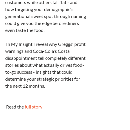
customers while others fall flat - and 
how targeting your demographic's 
generational sweet spot through naming 
could give you the edge before diners 
even taste the food.
 In My Insight I reveal why Greggs' profit 
warnings and Coca-Cola's Costa 
disappointment tell completely different 
stories about what actually drives food-
to-go success - insights that could 
determine your strategic priorities for 
the next 12 months.
 Read the 
full story