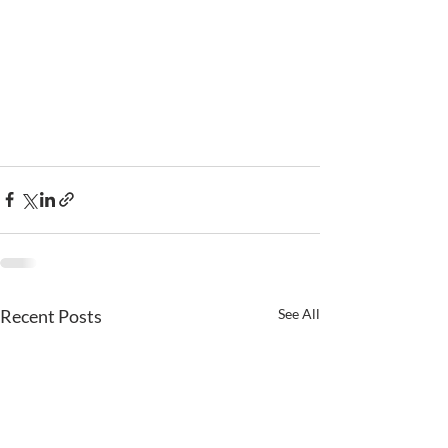
Recent Posts
See All