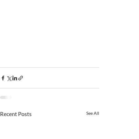
Recent Posts
See All