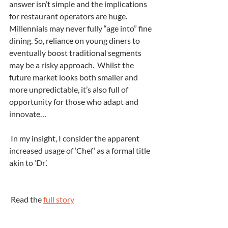
answer isn’t simple and the implications 
for restaurant operators are huge. 
Millennials may never fully “age into” fine 
dining. So, reliance on young diners to 
eventually boost traditional segments 
may be a risky approach.  Whilst the 
future market looks both smaller and 
more unpredictable, it’s also full of 
opportunity for those who adapt and 
innovate…
 In my insight, I consider the apparent 
increased usage of ‘Chef’ as a formal title 
akin to ‘Dr’.
 Read the 
full story