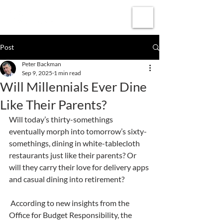
Subscribe
Post
Peter Backman
Sep 9, 2025
1 min read
Will Millennials Ever Dine
Like Their Parents?
Will today’s thirty-somethings 
eventually morph into tomorrow’s sixty-
somethings, dining in white-tablecloth 
restaurants just like their parents? Or 
will they carry their love for delivery apps 
and casual dining into retirement?
 According to new insights from the 
Office for Budget Responsibility, the 