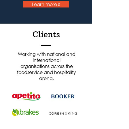
Learn more »
Clients
Working with national and
international
organisations across the
foodservice and hospitality
arena.