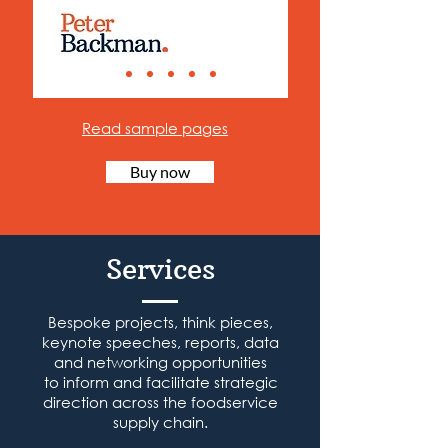
Read sample pages
Buy now
Services
Bespoke projects, think pieces,
keynote speeches, reports, data
and networking opportunities
to inform and facilitate strategic
direction across the foodservice
supply chain.