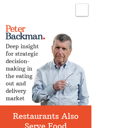
Subscribe
Deep insight
for strategic
decision-
making in
the eating
out and
delivery
market
Restaurants Also
Serve Food