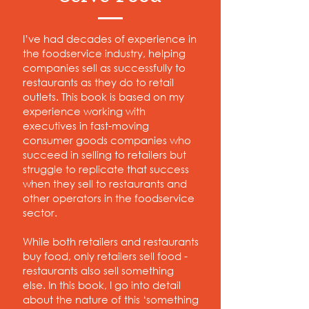
I’ve had decades of experience in
the foodservice industry, helping
companies sell as successfully to
restaurants as they do to retail
outlets. This book is based on my
experience working with
executives in fast-moving
consumer goods companies who
succeed in selling to retailers but
struggle to replicate that success
when they sell to restaurants and
other operators in the foodservice
sector.
While both retailers and restaurants
buy food, only retailers sell food -
restaurants also sell something
else. In this book, I go into detail
about the nature of this ‘something