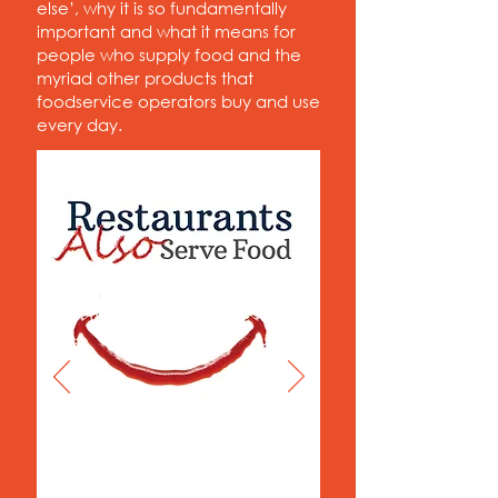
else’, why it is so fundamentally
important and what it means for
people who supply food and the
myriad other products that
foodservice operators buy and use
every day.