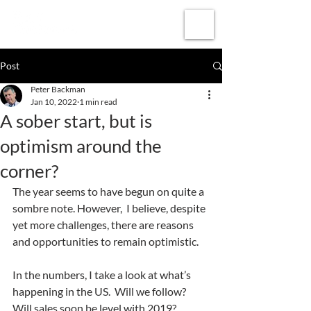
Subscribe
Post
Peter Backman
Jan 10, 2022
1 min read
A sober start, but is
optimism around the
corner?
The year seems to have begun on quite a 
sombre note. However,  I believe, despite 
yet more challenges, there are reasons 
and opportunities to remain optimistic.  
In the numbers, I take a look at what’s 
happening in the US.  Will we follow?  
Will sales soon be level with 2019? 