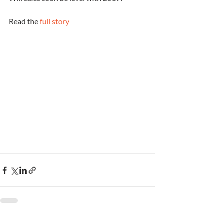
Read the 
full story