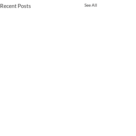
Recent Posts
See All
Comments