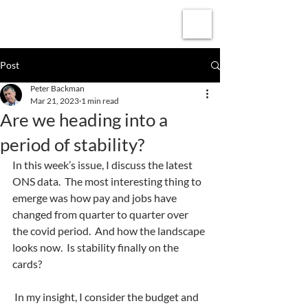
Subscribe
Post
Peter Backman
Mar 21, 2023
1 min read
Are we heading into a
period of stability?
In this week’s issue, I discuss the latest 
ONS data.  The most interesting thing to 
emerge was how pay and jobs have 
changed from quarter to quarter over 
the covid period.  And how the landscape 
looks now.  Is stability finally on the 
cards?
 In my insight, I consider the budget and 