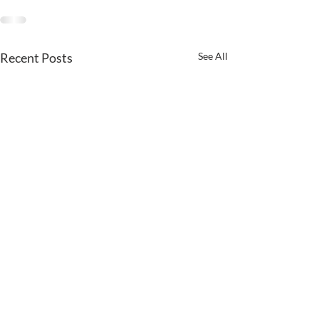
Recent Posts
See All