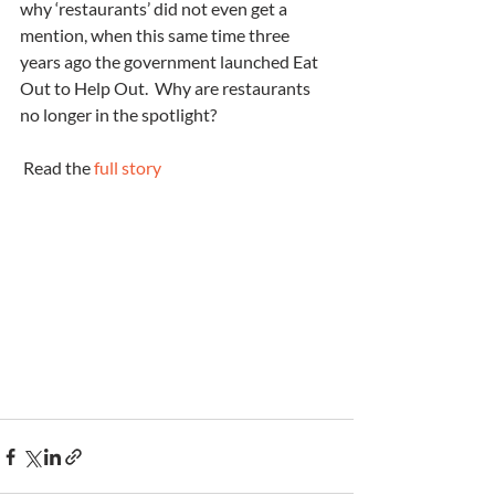
why ‘restaurants’ did not even get a 
mention, when this same time three 
years ago the government launched Eat 
Out to Help Out.  Why are restaurants 
no longer in the spotlight?
 Read the 
full story