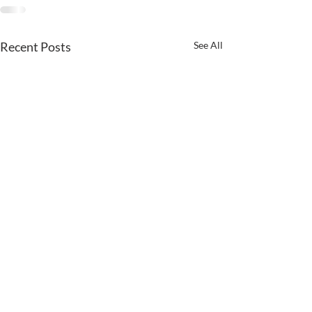
Recent Posts
See All