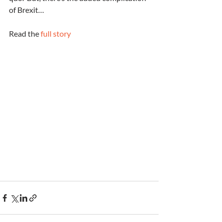
of Brexit…
Read the 
full story