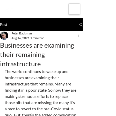
Subscribe
Post
Peter Backman
Aug 16, 2021
1 min read
Businesses are examining
their remaining
infrastructure
The world continues to wake up and 
businesses are examining their 
infrastructure that remains. Many are 
finding it in a poor state. So now they are 
making strenuous efforts to replace 
those bits that are missing; for many it’s 
a race to revert to the pre-Covid status 
quo.  But, there’s the added complication 