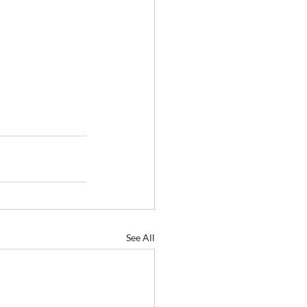
See All