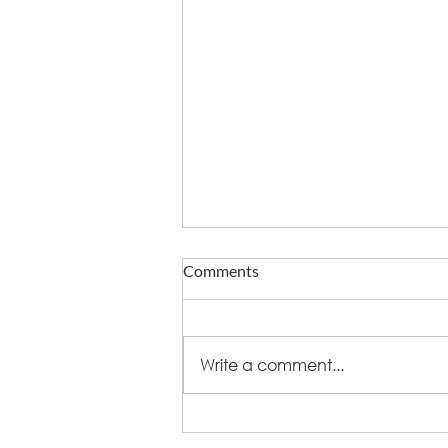
Comments
Write a comment...
What fire does to eating out -
and who now owns delivery