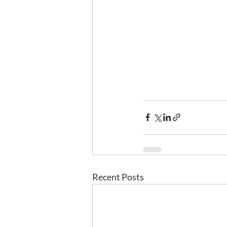
Recent Posts