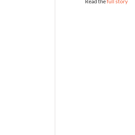
Read the 
full story