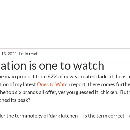
out
Services
Clients
Required Reading
Newslette
 13, 2021
1 min read
ation is one to watch
he main product from 62% of newly created dark kitchens in 
ion of my latest 
Ones to Watch
 report, there comes furth
he top six brands all offer, yes you guessed it, chicken.  But
ched its peak?
ider the terminology of ’dark kitchen’ – is the term correct –