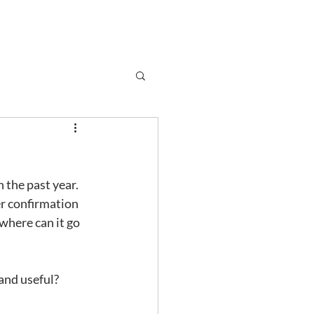
Subscribe
r
Shop
Contact
the past year.  
er confirmation 
 where can it go 
 and useful?