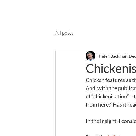
Ab
All posts
Peter Backman
Dec
Chickenis
Chicken features as t
And, with the publicat
of “chickenisation” – t
from here?  Has it rea
In the insight, I cons