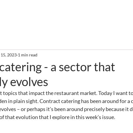
out
Services
Clients
Required Reading
Newslette
 15, 2023
1 min read
catering - a sector that
ly evolves
t topics that impact the restaurant market. Today I want to 
dden in plain sight. Contract catering has been around for a 
evolves – or perhaps it’s been around precisely because it 
 of that evolution that I explore in this week’s issue.