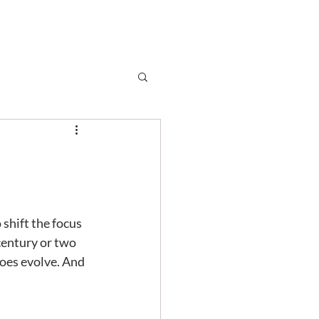
Subscribe
r
Shop
Contact
shift the focus 
century or two 
does evolve. And 