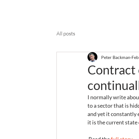
Ab
All posts
Peter Backman
Feb
Contract 
continual
I normally write abou
to a sector that is hi
and yet it constantly 
it is the current state