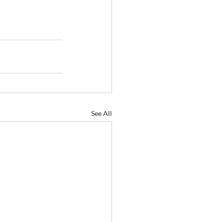
See All