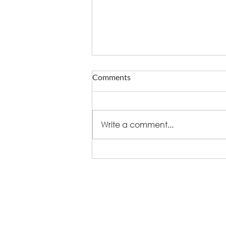
Comments
Write a comment...
What fire does to eating out -
and who now owns delivery
+44 (0)8448 