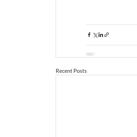
Recent Posts