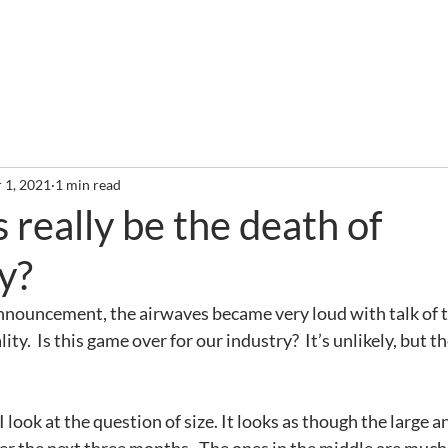
out
Services
Clients
Required Reading
Newslette
 1, 2021
1 min read
s really be the death of
y?
nnouncement, the airwaves became very loud with talk of t
ty.  Is this game over for our industry?  It’s unlikely, but th
I look at the question of size. It looks as though the large a