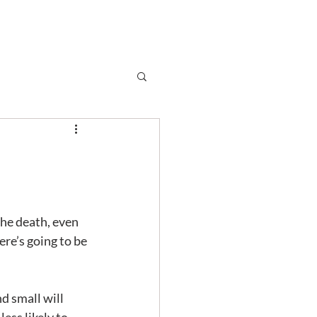
Subscribe
r
Shop
Contact
he death, even 
ere’s going to be 
nd small will 