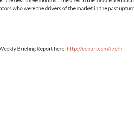
er the next three months.  The ones in the middle are much l
tors who were the drivers of the market in the past uptur
Weekly Briefing Report here: 
http://eepurl.com/i7phr