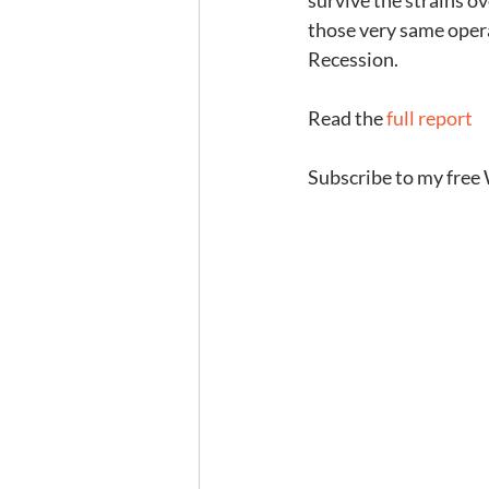
survive the strains ov
those very same opera
Recession.
Read the 
full report
Subscribe to my free 