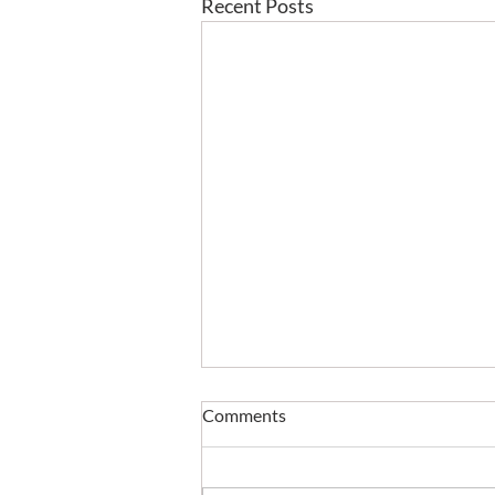
Recent Posts
Comments