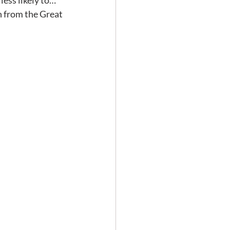
ess likely to… 
n from the Great 