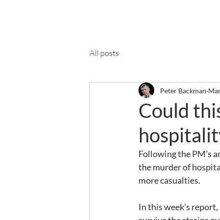
Ab
All posts
Peter Backman
Mar
Could thi
hospitalit
Following the PM’s a
the murder of hospitali
more casualties.
In this week’s report, 