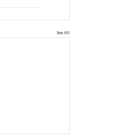
See All