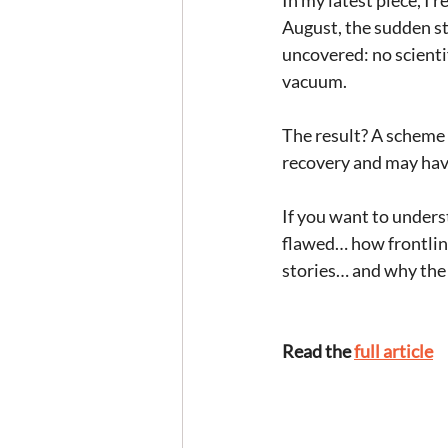
In my latest piece, I 
August, the sudden st
uncovered: no scienti
vacuum.  
The result? A scheme 
recovery and may have
If you want to unders
flawed… how frontline
stories… and why the 
Read the 
full article