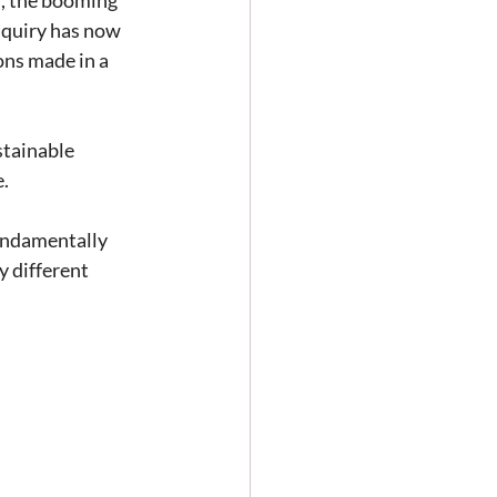
m, the booming 
nquiry has now 
ons made in a 
stainable 
e.
undamentally 
 different 