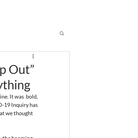
Subscribe
r
Shop
Contact
lp Out”
ything
ne. It was  bold, 
D-19 Inquiry has 
hat we thought 