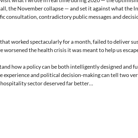
revisit what I wrote in real time during 2020 — the optimis
all, the November collapse — and set it against what the I
fic consultation, contradictory public messages and decisi
that worked spectacularly for a month, failed to deliver su
 worsened the health crisis it was meant to help us escap
tand how a policy can be both intelligently designed and f
 experience and political decision-making can tell two very
hospitality sector deserved far better…