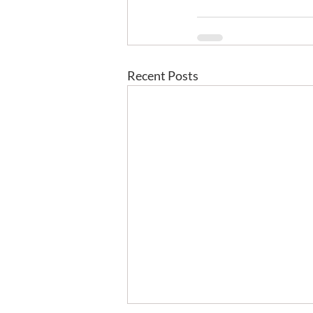
Recent Posts