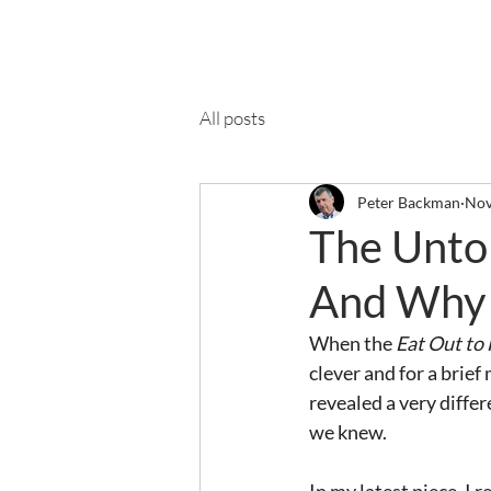
Ab
All posts
Peter Backman
Nov
The Untol
And Why 
When the 
Eat Out to
clever and for a brie
revealed a very diffe
we knew.