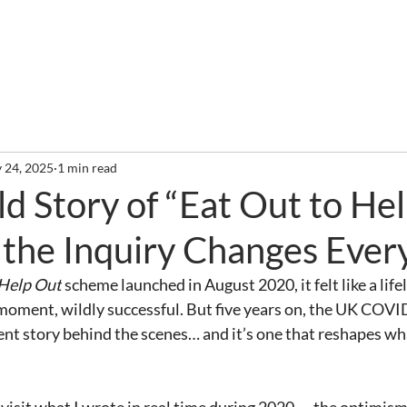
out
Services
Clients
Required Reading
Newslette
 24, 2025
1 min read
d Story of “Eat Out to He
the Inquiry Changes Ever
 Help Out
 scheme launched in August 2020, it felt like a lifeli
f moment, wildly successful. But five years on, the UK COVI
rent story behind the scenes… and it’s one that reshapes w