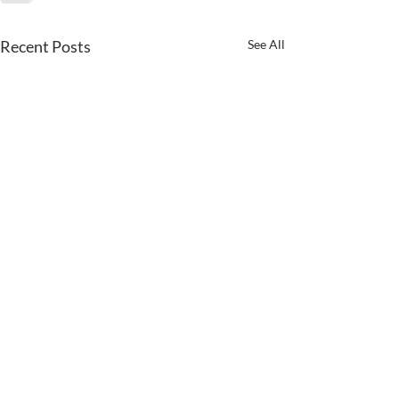
Recent Posts
See All