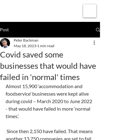
Subscribe
Post
Peter Backman
May 18, 2023
1 min read
Covid saved some
businesses that would have
failed in 'normal' times
Almost 15,900 ‘accommodation and 
foodservice’ businesses were kept alive 
during covid – March 2020 to June 2022 
- that would have failed in more ‘normal 
times’.
 Since then 2,150 have failed. That means 
another 13,750 companies are set to fail.