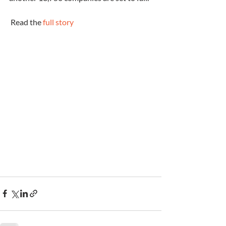
 Read the 
full story