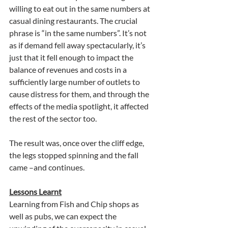
willing to eat out in the same numbers at 
casual dining restaurants. The crucial 
phrase is “in the same numbers”. It’s not 
as if demand fell away spectacularly, it’s 
just that it fell enough to impact the 
balance of revenues and costs in a 
sufficiently large number of outlets to 
cause distress for them, and through the 
effects of the media spotlight, it affected 
the rest of the sector too.
The result was, once over the cliff edge, 
the legs stopped spinning and the fall 
came –and continues.
Lessons Learnt
Learning from Fish and Chip shops as 
well as pubs, we can expect the 