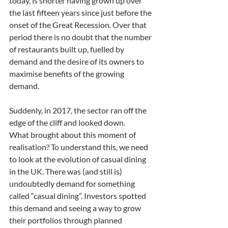
today, is shorter having grown up over 
the last fifteen years since just before the 
onset of the Great Recession. Over that 
period there is no doubt that the number 
of restaurants built up, fuelled by 
demand and the desire of its owners to 
maximise benefits of the growing 
demand.
Suddenly, in 2017, the sector ran off the 
edge of the cliff and looked down. 
What brought about this moment of 
realisation? To understand this, we need 
to look at the evolution of casual dining 
in the UK. There was (and still is) 
undoubtedly demand for something 
called “casual dining”. Investors spotted 
this demand and seeing a way to grow 
their portfolios through planned 