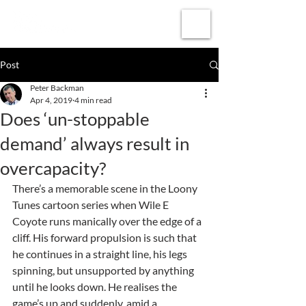
Subscribe
Post
Peter Backman
Apr 4, 2019
4 min read
Does ‘un-stoppable
demand’ always result in
overcapacity?
There’s a memorable scene in the Loony 
Tunes cartoon series when Wile E 
Coyote runs manically over the edge of a 
cliff. His forward propulsion is such that 
he continues in a straight line, his legs 
spinning, but unsupported by anything 
until he looks down. He realises the 
game’s up and suddenly, amid a 