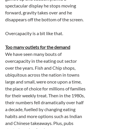
spectacular display he stops moving 
forward, gravity takes over and he 
disappears off the bottom of the screen.
Overcapacity is a bit like that.
Too many outlets for the demand
We have seen many bouts of 
overcapacity in the eating out sector 
over the years. Fish and Chip shops, 
ubiquitous across the nation in towns 
large and small, were once upon a time, 
the place of choice for millions of families 
for their weekly treat. Then in the 1980s, 
their numbers fell dramatically over half 
a decade, fuelled by changing eating 
habits and more options such as Indian 
and Chinese takeaways. Plus, pubs 