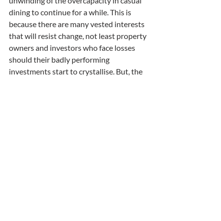
unwinding of the overcapacity in casual 
dining to continue for a while. This is 
because there are many vested interests 
that will resist change, not least property 
owners and investors who face losses 
should their badly performing 
investments start to crystallise. But, the 
forces of profit and loss are forcing 
reduction in capacity and this will play 
out over a long period.
Fish and Chip shops, pubs, casual dining. 
What’s next? The answer is to look at 
sectors where there appears to be a 
history of extensive growth supported 
by arguments that state that there is 
unstoppable demand. Of course, demand 
is stoppable when customers start to 
change and that is when sectors, heavily 
invested for growth, face their cliff edge 