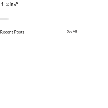
Recent Posts
See All