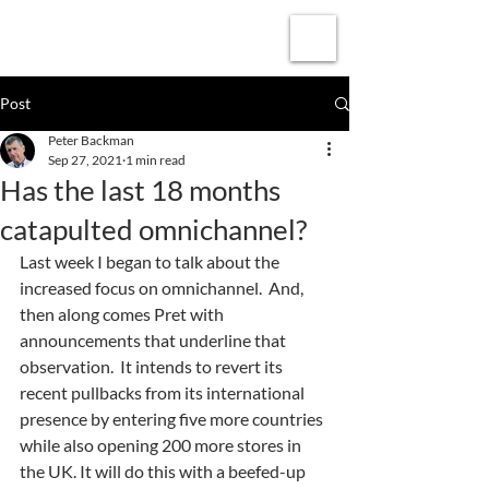
Subscribe
Post
Peter Backman
Sep 27, 2021
1 min read
Has the last 18 months
catapulted omnichannel?
Last week I began to talk about the 
increased focus on omnichannel.  And, 
then along comes Pret with 
announcements that underline that 
observation.  It intends to revert its 
recent pullbacks from its international 
presence by entering five more countries 
while also opening 200 more stores in 
the UK. It will do this with a beefed-up 