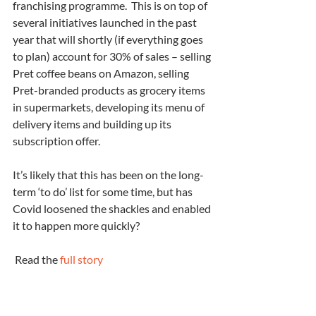
franchising programme.  This is on top of 
several initiatives launched in the past 
year that will shortly (if everything goes 
to plan) account for 30% of sales – selling 
Pret coffee beans on Amazon, selling 
Pret-branded products as grocery items 
in supermarkets, developing its menu of 
delivery items and building up its 
subscription offer. 
It’s likely that this has been on the long-
term ‘to do’ list for some time, but has 
Covid loosened the shackles and enabled 
it to happen more quickly?
 Read the 
full story