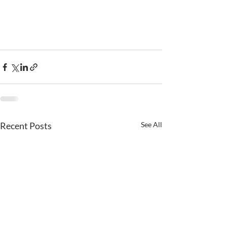
Recent Posts
See All