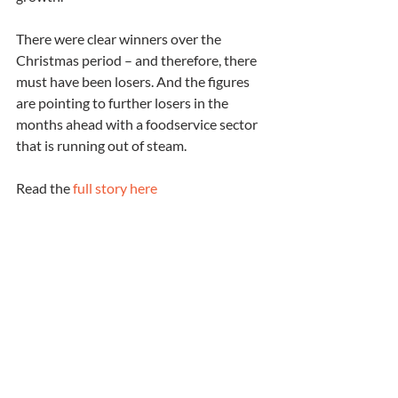
There were clear winners over the 
Christmas period – and therefore, there 
must have been losers. And the figures 
are pointing to further losers in the 
months ahead with a foodservice sector 
that is running out of steam.
Read the 
full story here