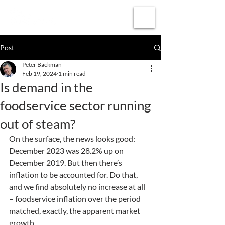
Subscribe
Post
Peter Backman
Feb 19, 2024
1 min read
Is demand in the
foodservice sector running
out of steam?
On the surface, the news looks good: 
December 2023 was 28.2% up on 
December 2019. But then there’s 
inflation to be accounted for. Do that, 
and we find absolutely no increase at all 
– foodservice inflation over the period 
matched, exactly, the apparent market 
growth.