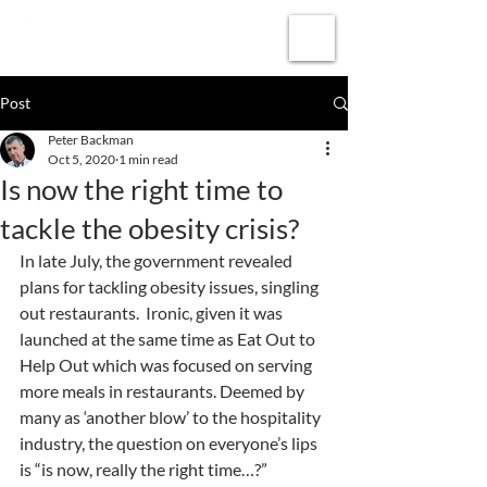
Subscribe
Post
Peter Backman
Oct 5, 2020
1 min read
Is now the right time to
tackle the obesity crisis?
In late July, the government revealed 
plans for tackling obesity issues, singling 
out restaurants.  Ironic, given it was 
launched at the same time as Eat Out to 
Help Out which was focused on serving 
more meals in restaurants. Deemed by 
many as ‘another blow’ to the hospitality 
industry, the question on everyone’s lips 
is “is now, really the right time…?”