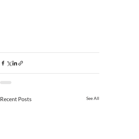
Recent Posts
See All