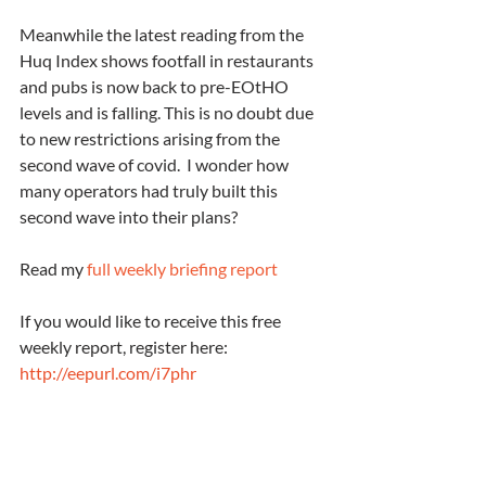
Meanwhile the latest reading from the 
Huq Index shows footfall in restaurants 
and pubs is now back to pre-EOtHO 
levels and is falling. This is no doubt due 
to new restrictions arising from the 
second wave of covid.  I wonder how 
many operators had truly built this 
second wave into their plans?
Read my 
full weekly briefing report
If you would like to receive this free 
weekly report, register here: 
http://eepurl.com/i7phr