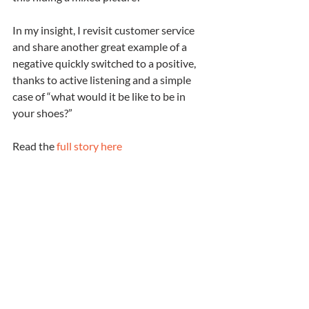
In my insight, I revisit customer service 
and share another great example of a 
negative quickly switched to a positive, 
thanks to active listening and a simple 
case of “what would it be like to be in 
your shoes?”
Read the 
full story here