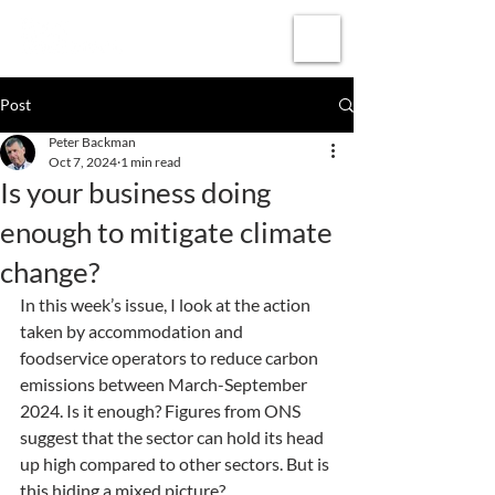
Subscribe
Post
Peter Backman
Oct 7, 2024
1 min read
Is your business doing
enough to mitigate climate
change?
In this week’s issue, I look at the action 
taken by accommodation and 
foodservice operators to reduce carbon 
emissions between March-September 
2024. Is it enough? Figures from ONS 
suggest that the sector can hold its head 
up high compared to other sectors. But is 
this hiding a mixed picture?  