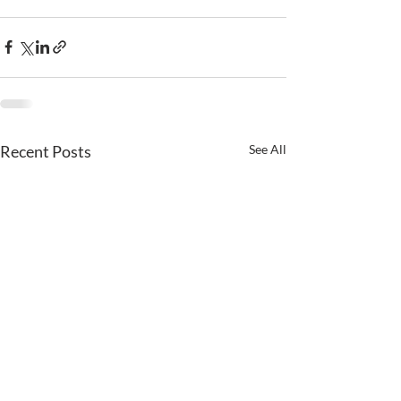
Recent Posts
See All