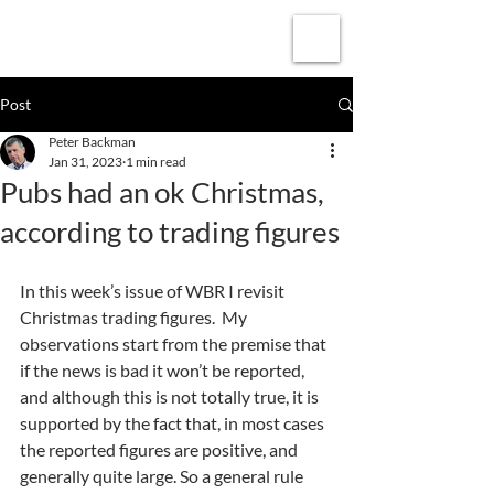
Subscribe
Post
Peter Backman
Jan 31, 2023
1 min read
Pubs had an ok Christmas,
according to trading figures
In this week’s issue of WBR I revisit 
Christmas trading figures.  My 
observations start from the premise that 
if the news is bad it won’t be reported, 
and although this is not totally true, it is 
supported by the fact that, in most cases 
the reported figures are positive, and 
generally quite large. So a general rule 