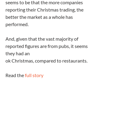
seems to be that the more companies 
reporting their Christmas trading, the 
better the market as a whole has 
performed.
And, given that the vast majority of 
reported figures are from pubs, it seems 
they had an 
ok Christmas, compared to restaurants.  
Read the 
full story