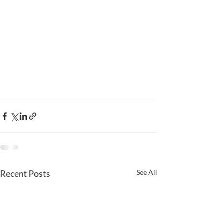
Recent Posts
See All