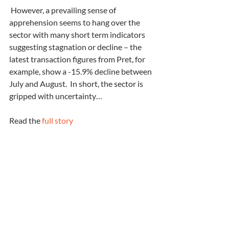
 However, a prevailing sense of 
apprehension seems to hang over the 
sector with many short term indicators 
suggesting stagnation or decline – the 
latest transaction figures from Pret, for 
example, show a -15.9% decline between 
July and August.  In short, the sector is 
gripped with uncertainty…
Read the 
full story