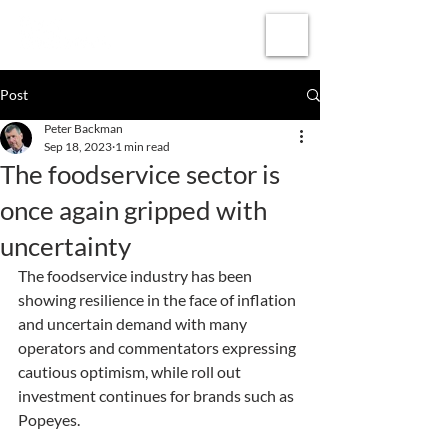
Subscribe
Post
Peter Backman
Sep 18, 2023
1 min read
The foodservice sector is
once again gripped with
uncertainty
The foodservice industry has been 
showing resilience in the face of inflation 
and uncertain demand with many 
operators and commentators expressing 
cautious optimism, while roll out 
investment continues for brands such as 
Popeyes.