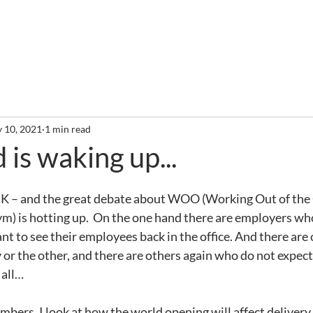
out
Services
Clients
Required Reading
Newslette
 10, 2021
1 min read
 is waking up...
the UK – and the great debate about WOO (Working Out of the 
m) is hotting up.  On the one hand there are employers who
nt to see their employees back in the office. And there are
y or the other, and there are others again who do not expect
 all…
mbers, I look at how the world opening will affect delivery. 