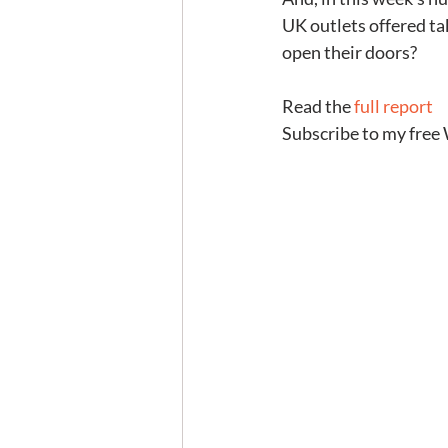
UK outlets offered t
open their doors?
Read the 
full report
Subscribe to my free 