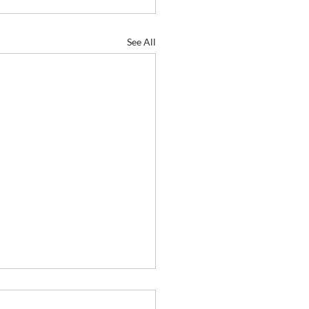
See All