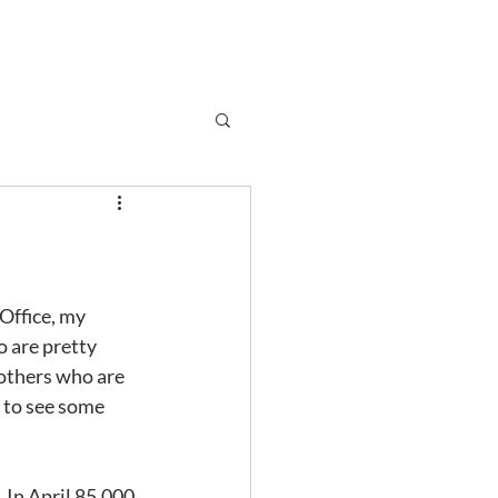
Subscribe
r
Shop
Contact
Office, my 
 are pretty 
 others who are 
 to see some 
 In April 85,000 