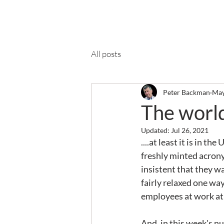
Ab
All posts
Peter Backman
May
The world
Updated:
Jul 26, 2021
....at least it is in 
freshly minted acrony
insistent that they wa
fairly relaxed one wa
employees at work at
And, in this week's nu