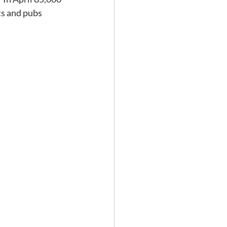
s and pubs 