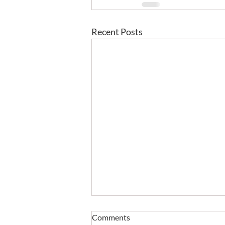
Recent Posts
Comments