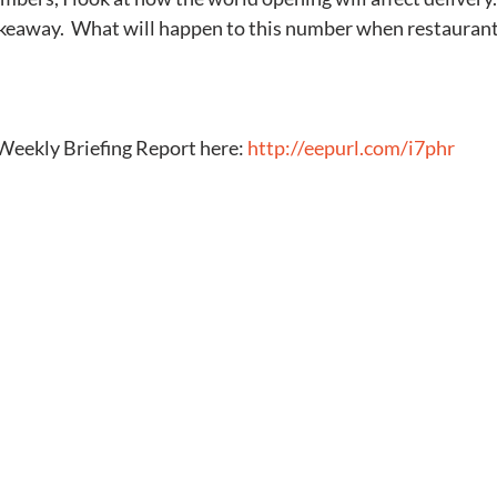
akeaway.  What will happen to this number when restaurant
Weekly Briefing Report here: 
http://eepurl.com/i7phr