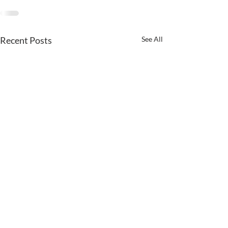
Recent Posts
See All