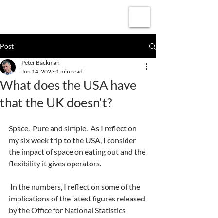
Subscribe
Post
Peter Backman
Jun 14, 2023
1 min read
What does the USA have
that the UK doesn't?
Space.  Pure and simple.  As I reflect on 
my six week trip to the USA, I consider 
the impact of space on eating out and the 
flexibility it gives operators.
 In the numbers, I reflect on some of the 
implications of the latest figures released 
by the Office for National Statistics 