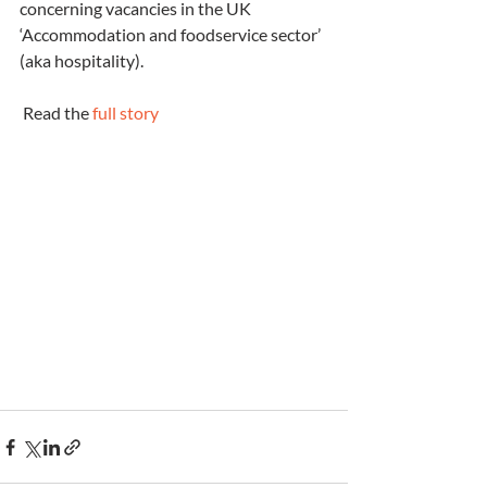
concerning vacancies in the UK 
‘Accommodation and foodservice sector’ 
(aka hospitality).
 Read the 
full story