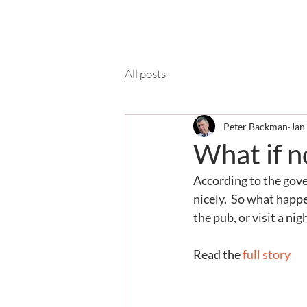
Ab
All posts
Peter Backman
Jan
What if n
According to the gover
nicely.  So what happ
the pub, or visit a ni
Read the 
full story