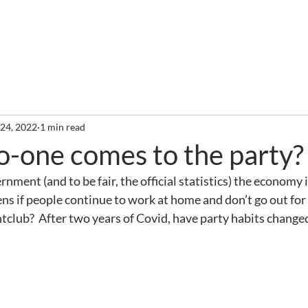
out
Services
Clients
Required Reading
Newslette
 24, 2022
1 min read
o-one comes to the party?
nment (and to be fair, the official statistics) the economy 
ens if people continue to work at home and don’t go out for 
ghtclub?  After two years of Covid, have party habits change