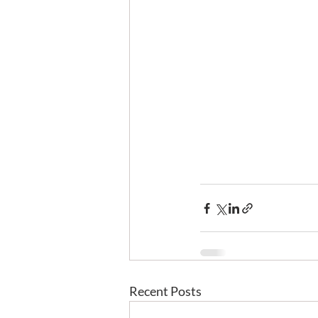
Recent Posts