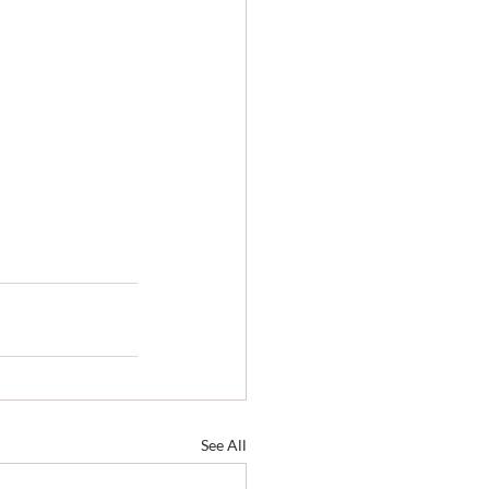
See All