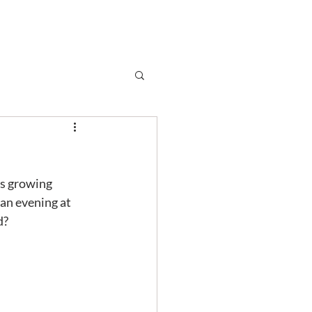
Subscribe
r
Shop
Contact
is growing 
an evening at 
d?