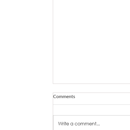
Comments
Write a comment...