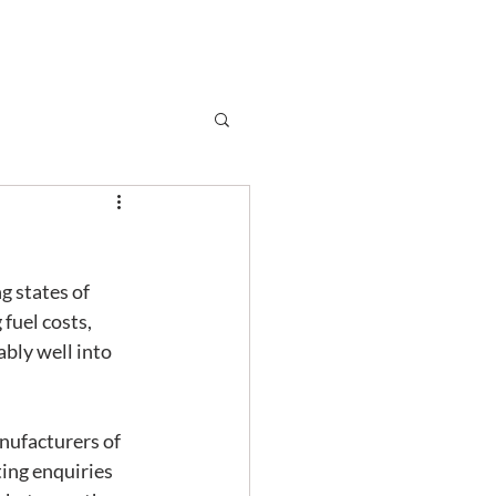
Subscribe
r
Shop
Contact
g states of 
fuel costs, 
ably well into 
ting enquiries 