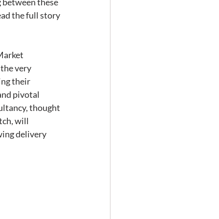
ng between these 
d the full story 
the very 
ng their 
nd pivotal 
sultancy, thought 
h, will 
ing delivery 