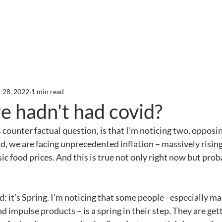
out
Services
Clients
Required Reading
Newslette
 28, 2022
1 min read
e hadn't had covid?
 counter factual question, is that I’m noticing two, opposin
, we are facing unprecedented inflation – massively rising 
ic food prices. And this is true not only right now but prob
 impulse products – is a spring in their step. They are get