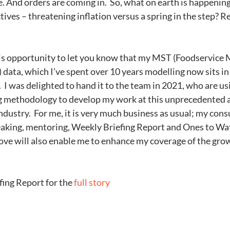
ce. And orders are coming in.  So, what on earth is happeni
ves – threatening inflation versus a spring in the step? Rea
 data, which I’ve spent over 10 years modelling now sits in 
 I was delighted to hand it to the team in 2021, who are usi
 methodology to develop my work at this unprecedented a
industry.  For me, it is very much business as usual; my con
eaking, mentoring, Weekly Briefing Report and Ones to Watc
ove will also enable me to enhance my coverage of the grow
ing Report for the 
full story