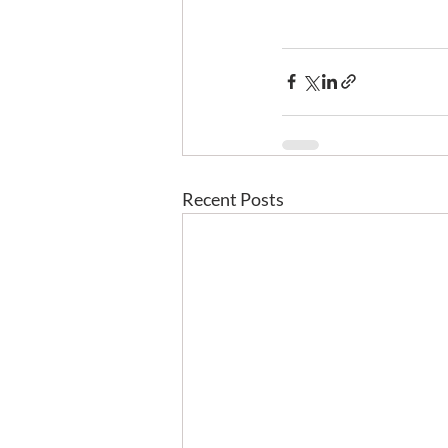
Recent Posts