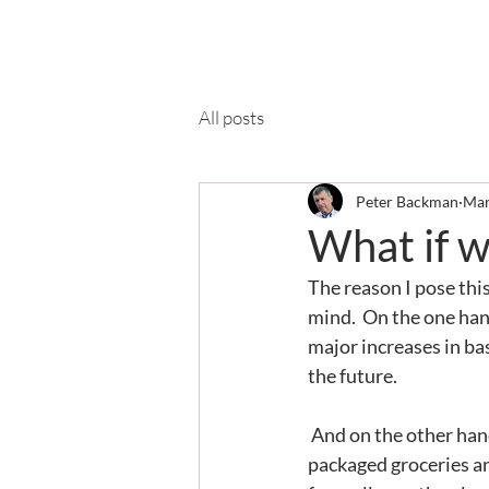
Ab
All posts
Peter Backman
Mar
What if w
The reason I pose this
mind.  On the one hand
major increases in bas
the future.
 And on the other hand: it’s Spring. I'm noticing that some people - especially manufacturers of 
packaged groceries and