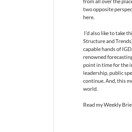
from all over the pla
two opposite perspecti
here.
 I’d also like to take this opportunity to let you know that my MST (Foodservice Market 
Structure and Trends)
capable hands of IGD. 
renowned forecasting
point in time for the 
leadership, public sp
continue. And, this m
world. 
Read my Weekly Brief