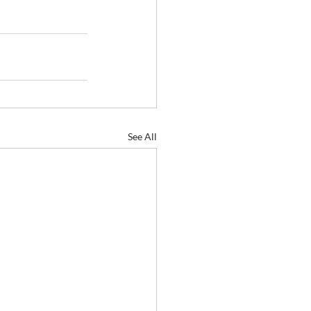
See All