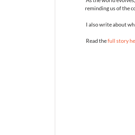
 As the world evolves, practices and skills that once were essential become relics of the past, 
reminding us of the c
 I also write about wh
 Read the 
full story h