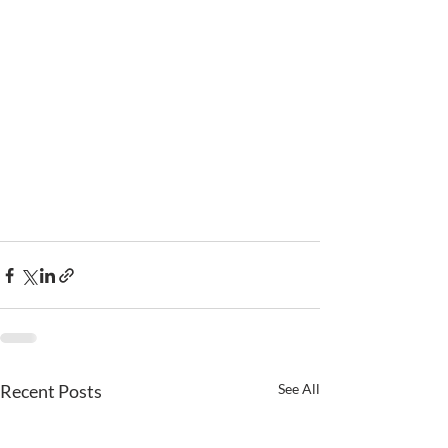
Recent Posts
See All