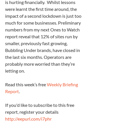
is hurting financially.  Whilst lessons 
were learnt the first time around, the 
impact of a second lockdown is just too 
much for some businesses. Preliminary 
numbers from my next Ones to Watch 
report reveal that 12% of sites run by 
smaller, previously fast growing, 
Bubbling Under brands, have closed in 
the last six months. Operators are 
probably more worried than they’re 
letting on.
Read this week’s free 
Weekly Briefing 
Report
.
If you'd like to subscribe to this free 
report, register your details 
http://eepurl.com/i7phr