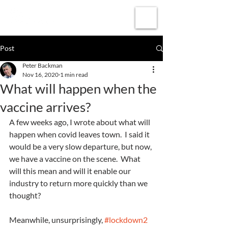
Subscribe
Post
Peter Backman
Nov 16, 2020
1 min read
What will happen when the
vaccine arrives?
A few weeks ago, I wrote about what will 
happen when covid leaves town.  I said it 
would be a very slow departure, but now, 
we have a vaccine on the scene.  What 
will this mean and will it enable our 
industry to return more quickly than we 
thought?
Meanwhile, unsurprisingly, 
#lockdown2