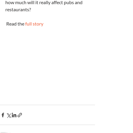
how much will it really affect pubs and 
restaurants?
 Read the 
full story