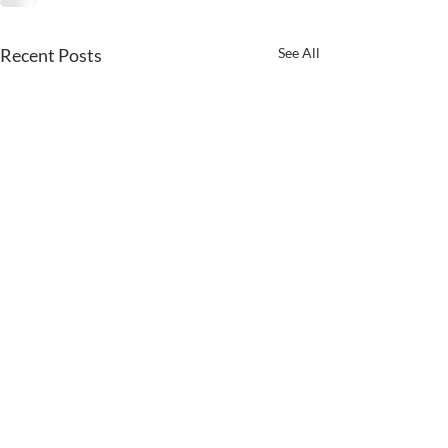
Recent Posts
See All