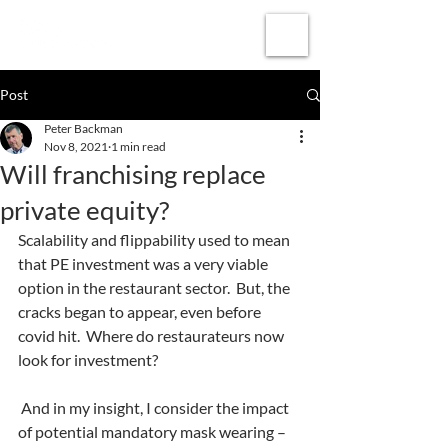
Subscribe
Post
Peter Backman
Nov 8, 2021
1 min read
Will franchising replace
private equity?
Scalability and flippability used to mean 
that PE investment was a very viable 
option in the restaurant sector.  But, the 
cracks began to appear, even before 
covid hit.  Where do restaurateurs now 
look for investment? 
 And in my insight, I consider the impact 
of potential mandatory mask wearing – 