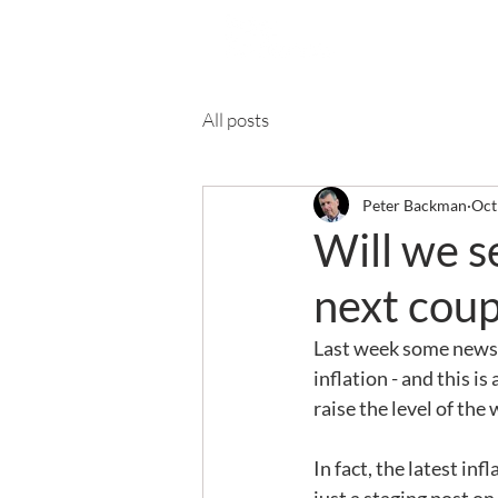
Ab
All posts
Peter Backman
Oct
Will we se
next coup
Last week some newspa
inflation - and this is
raise the level of the 
In fact, the latest in