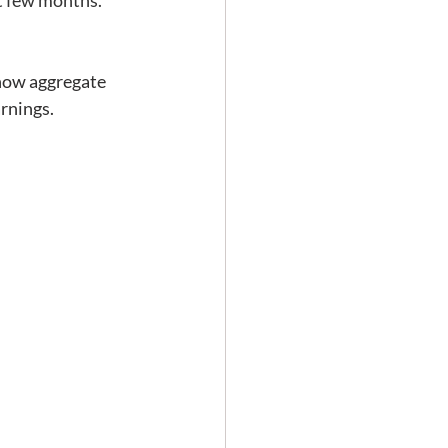
xt few months. 
t how aggregate 
rnings.