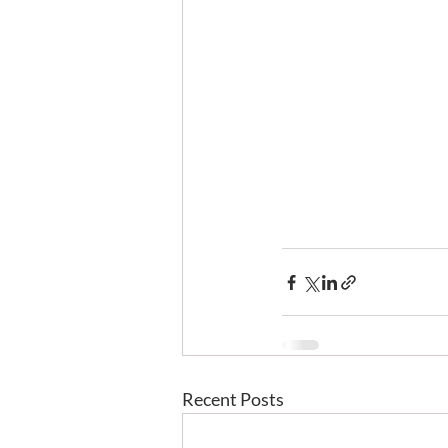
Recent Posts