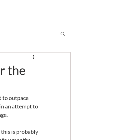
Subscribe
r
Shop
Contact
er the
 to outpace 
 in an attempt to 
nge. 
this is probably 