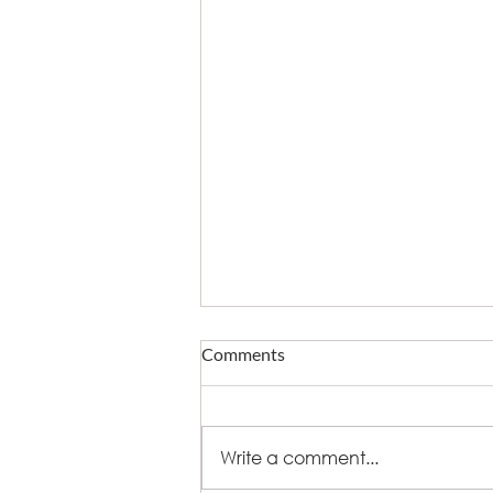
Comments
Write a comment...