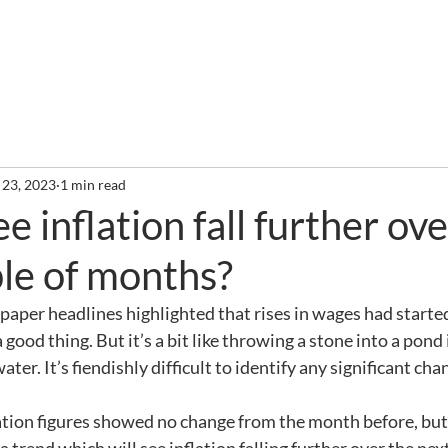
out
Services
Clients
Required Reading
Newslette
 23, 2023
1 min read
e inflation fall further ov
le of months?
per headlines highlighted that rises in wages had started
 a good thing. But it’s a bit like throwing a stone into a pond
water. It’s fiendishly difficult to identify any significant cha
flation figures showed no change from the month before, but 