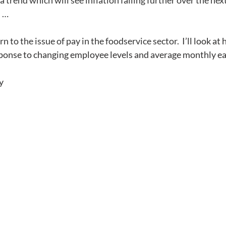
 a trend which will see inflation falling further over the ne
n …
rn to the issue of pay in the foodservice sector.  
I’ll look a
sponse to changing employee levels and average monthly ea
y