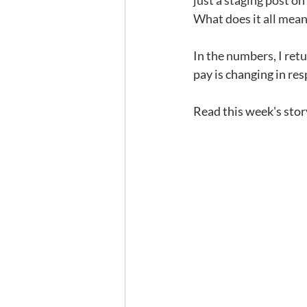
just a staging post on
What does it all mea
In the numbers, I retu
pay is changing in re
Read this week's stor