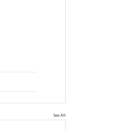
See All