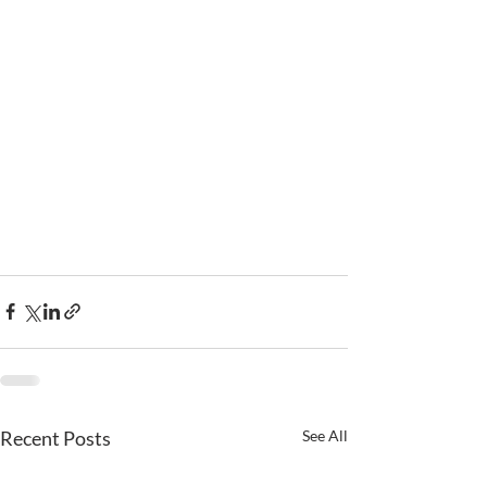
Recent Posts
See All