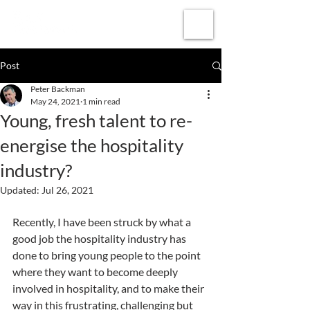
Subscribe
Post
Peter Backman
May 24, 2021
1 min read
Young, fresh talent to re-
energise the hospitality
industry?
Updated:
Jul 26, 2021
Recently, I have been struck by what a 
good job the hospitality industry has 
done to bring young people to the point 
where they want to become deeply 
involved in hospitality, and to make their 
way in this frustrating, challenging but 