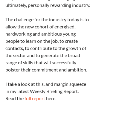
ultimately, personally rewarding industry.
The challenge for the industry today is to 
allow the new cohort of energised, 
hardworking and ambitious young 
people to learn on the job, to create 
contacts, to contribute to the growth of 
the sector and to generate the broad 
range of skills that will successfully 
bolster their commitment and ambition.
I take a look at this, and margin squeeze 
in my latest Weekly Briefing Report.  
Read the 
full report
 here.