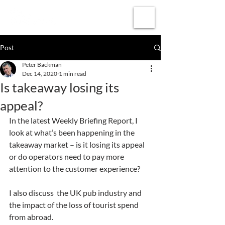
Subscribe
Post
Peter Backman
Dec 14, 2020
1 min read
Is takeaway losing its
appeal?
In the latest Weekly Briefing Report, I 
look at what’s been happening in the 
takeaway market – is it losing its appeal 
or do operators need to pay more 
attention to the customer experience?
I also discuss  the UK pub industry and 
the impact of the loss of tourist spend 
from abroad.