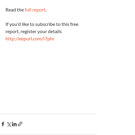
Read the 
full report
. 
If you'd like to subscribe to this free 
report, register your details 
http://eepurl.com/i7phr