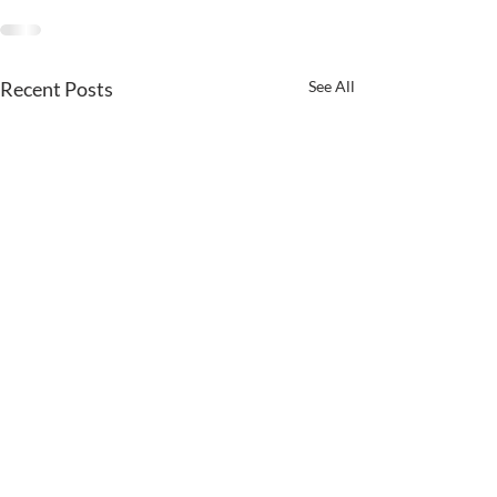
Recent Posts
See All